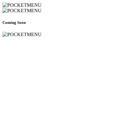
Coming Soon